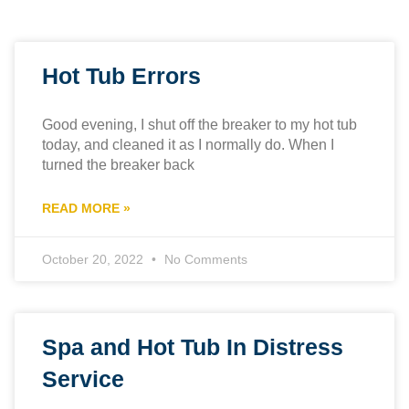
Hot Tub Errors
Good evening, I shut off the breaker to my hot tub
today, and cleaned it as I normally do. When I
turned the breaker back
READ MORE »
October 20, 2022
No Comments
Spa and Hot Tub In Distress
Service