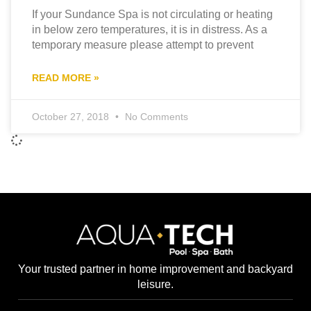
If your Sundance Spa is not circulating or heating
in below zero temperatures, it is in distress. As a
temporary measure please attempt to prevent
READ MORE »
October 27, 2018
No Comments
Your trusted partner in home improvement and backyard
leisure.