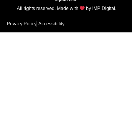
All rights reserved. Made with
by
IMP Digital
.
Privacy Policy
Accessibility