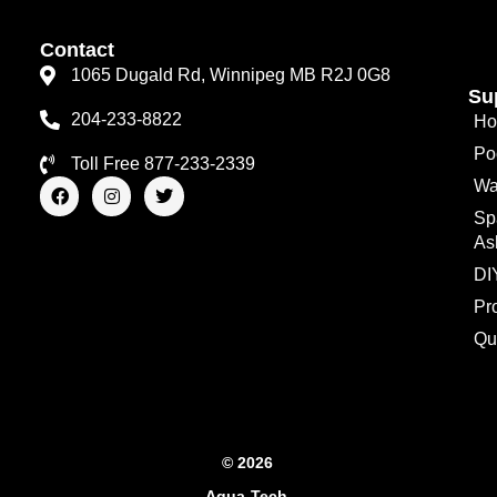
Contact
1065 Dugald Rd, Winnipeg MB R2J 0G8
Su
204-233-8822
Ho
Po
Toll Free 877-233-2339
F
I
T
Wa
a
n
w
Sp
c
s
i
e
t
t
As
b
a
t
o
g
e
DI
o
r
r
Pr
k
a
m
Qu
© 2026
Aqua-Tech.