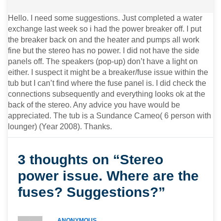
Hello. I need some suggestions. Just completed a water
exchange last week so i had the power breaker off. I put
the breaker back on and the heater and pumps all work
fine but the stereo has no power. I did not have the side
panels off. The speakers (pop-up) don’t have a light on
either. I suspect it might be a breaker/fuse issue within the
tub but I can’t find where the fuse panel is. I did check the
connections subsequently and everything looks ok at the
back of the stereo. Any advice you have would be
appreciated. The tub is a Sundance Cameo( 6 person with
lounger) (Year 2008). Thanks.
3 thoughts on “Stereo
power issue. Where are the
fuses? Suggestions?”
ANONYMOUS