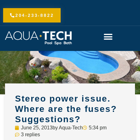
Skip
to
204-233-8822
content
Stereo power issue.
Where are the fuses?
Suggestions?
June 25, 2013
by
Aqua-Tech
5:34 pm
3 replies