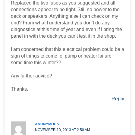
Replaced the two fuses as you suggested and all
connections appear to be tight. Still no power to the
deck or speakers. Anything else I can check on my
end? From what I understand you don’t do any
diagnostics at this time of year and even if I bring the
panel in with the deck you can’t test it in the shop.
I am concerned that this electrical problem could be a
sign of things to come ie. pump or heater failure
some time this winter??
Any further advice?
Thanks.
Reply
ANONYMOUS
NOVEMBER 10, 2013 AT 2:50 AM