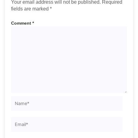
Your email address will not be published.
Required
fields are marked
*
Comment
*
Name*
Email*