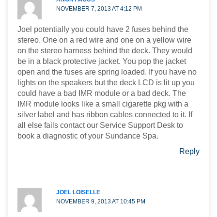
NOVEMBER 7, 2013 AT 4:12 PM
Joel potentially you could have 2 fuses behind the
stereo. One on a red wire and one on a yellow wire
on the stereo harness behind the deck. They would
be in a black protective jacket. You pop the jacket
open and the fuses are spring loaded. If you have no
lights on the speakers but the deck LCD is lit up you
could have a bad IMR module or a bad deck. The
IMR module looks like a small cigarette pkg with a
silver label and has ribbon cables connected to it. If
all else fails contact our Service Support Desk to
book a diagnostic of your Sundance Spa.
Reply
JOEL LOISELLE
NOVEMBER 9, 2013 AT 10:45 PM