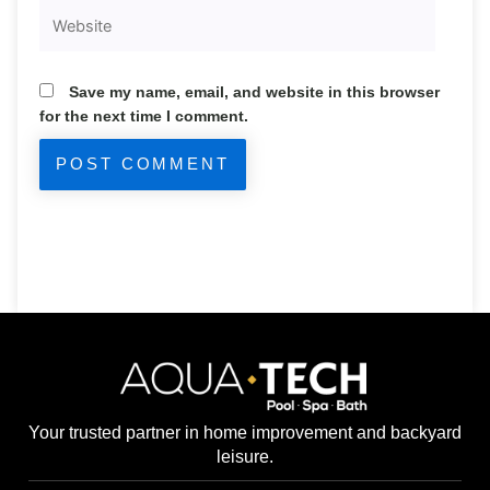
Website
Save my name, email, and website in this browser
for the next time I comment.
Your trusted partner in home improvement and backyard
leisure.