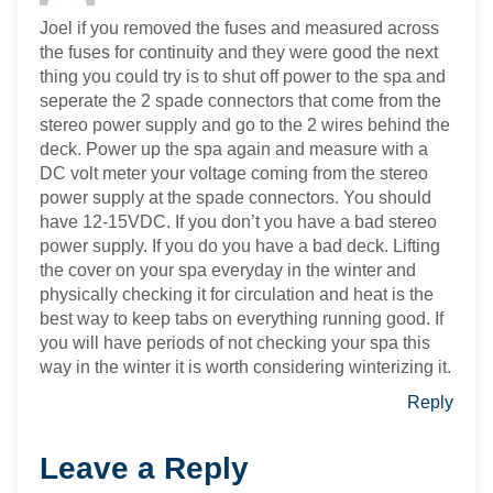
Joel if you removed the fuses and measured across
the fuses for continuity and they were good the next
thing you could try is to shut off power to the spa and
seperate the 2 spade connectors that come from the
stereo power supply and go to the 2 wires behind the
deck. Power up the spa again and measure with a
DC volt meter your voltage coming from the stereo
power supply at the spade connectors. You should
have 12-15VDC. If you don’t you have a bad stereo
power supply. If you do you have a bad deck. Lifting
the cover on your spa everyday in the winter and
physically checking it for circulation and heat is the
best way to keep tabs on everything running good. If
you will have periods of not checking your spa this
way in the winter it is worth considering winterizing it.
Reply
Leave a Reply