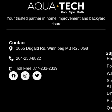
Your trusted partner in home improvement and backyard
leisure.
Contact
1065 Dugald Rd, Winnipeg MB R2J 0G8
Su
204-233-8822
Ho
Po
Toll Free 877-233-2339
F
I
T
Wa
a
n
w
Sp
c
s
i
e
t
t
As
b
a
t
o
g
e
DI
o
r
r
Pr
k
a
m
Qu