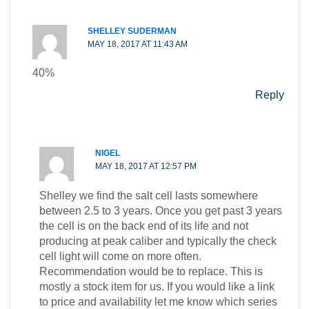
SHELLEY SUDERMAN
MAY 18, 2017 AT 11:43 AM
40%
Reply
NIGEL
MAY 18, 2017 AT 12:57 PM
Shelley we find the salt cell lasts somewhere
between 2.5 to 3 years. Once you get past 3 years
the cell is on the back end of its life and not
producing at peak caliber and typically the check
cell light will come on more often.
Recommendation would be to replace. This is
mostly a stock item for us. If you would like a link
to price and availability let me know which series