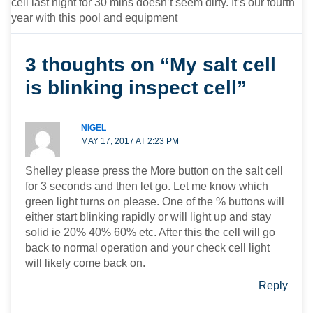
cell last night for 30 mins doesn’t seem dirty. It’s our fourth
year with this pool and equipment
3 thoughts on “My salt cell
is blinking inspect cell”
NIGEL
MAY 17, 2017 AT 2:23 PM
Shelley please press the More button on the salt cell
for 3 seconds and then let go. Let me know which
green light turns on please. One of the % buttons will
either start blinking rapidly or will light up and stay
solid ie 20% 40% 60% etc. After this the cell will go
back to normal operation and your check cell light
will likely come back on.
Reply