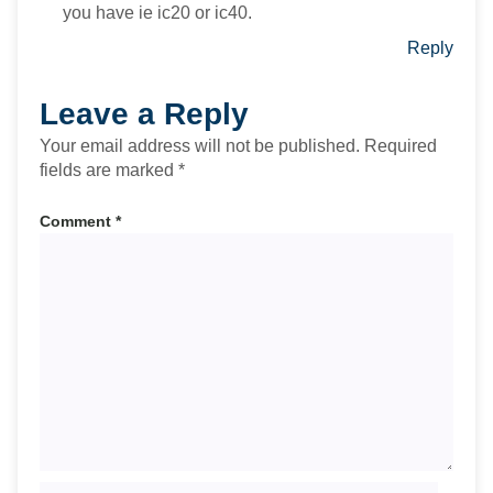
you have ie ic20 or ic40.
Reply
Leave a Reply
Your email address will not be published.
Required
fields are marked
*
Comment
*
Name*