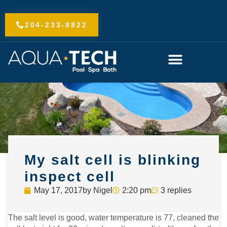
Skip
to
204-233-8822
content
My salt cell is blinking
inspect cell
May 17, 2017
by
Nigel
2:20 pm
3 replies
The salt level is good, water temperature is 77, cleaned the