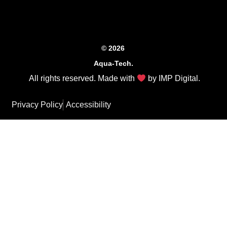
© 2026
Aqua-Tech.
All rights reserved. Made with
by
IMP Digital
.
Privacy Policy
Accessibility