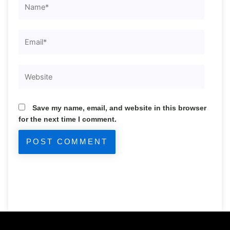
Email*
Website
Save my name, email, and website in this browser
for the next time I comment.