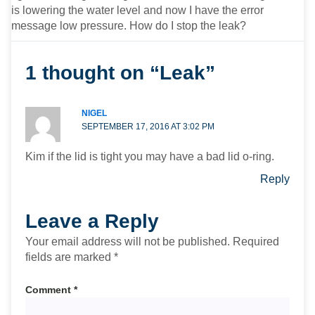
is lowering the water level and now I have the error
message low pressure. How do I stop the leak?
1 thought on “Leak”
NIGEL
SEPTEMBER 17, 2016 AT 3:02 PM
Kim if the lid is tight you may have a bad lid o-ring.
Reply
Leave a Reply
Your email address will not be published.
Required
fields are marked
*
Comment
*