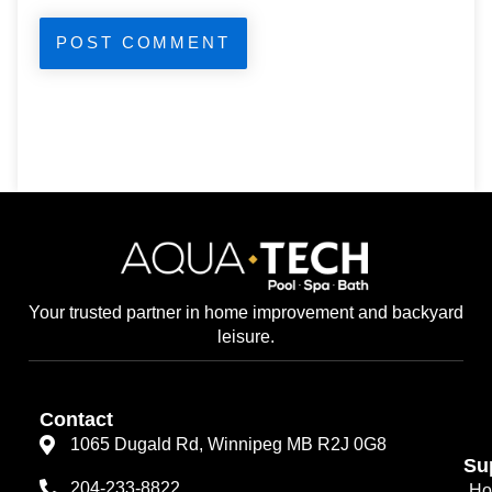
Your trusted partner in home improvement and backyard
leisure.
Contact
1065 Dugald Rd, Winnipeg MB R2J 0G8
Su
204-233-8822
Ho