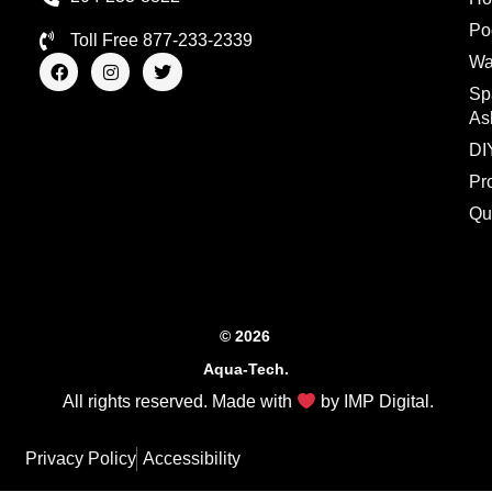
Po
Toll Free 877-233-2339
F
I
T
Wa
a
n
w
Sp
c
s
i
e
t
t
As
b
a
t
o
g
e
DI
o
r
r
Pr
k
a
m
Qu
© 2026
Aqua-Tech.
All rights reserved. Made with
by
IMP Digital
.
Privacy Policy
Accessibility