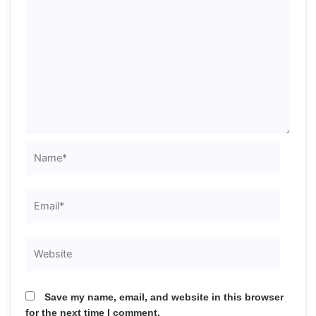
Name*
Email*
Website
Save my name, email, and website in this browser
for the next time I comment.