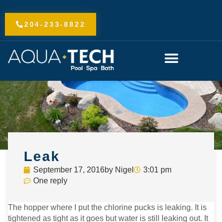
Skip
to
204-233-8822
content
Leak
September 17, 2016
by
Nigel
3:01 pm
One reply
The hopper where I put the chlorine pucks is leaking. It is
tightened as tight as it goes but water is still leaking out. It