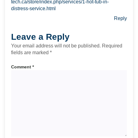
tech.ca/store/index.php/services/1-hot-tub-in-
distress-service.html
Reply
Leave a Reply
Your email address will not be published.
Required
fields are marked
*
Comment
*