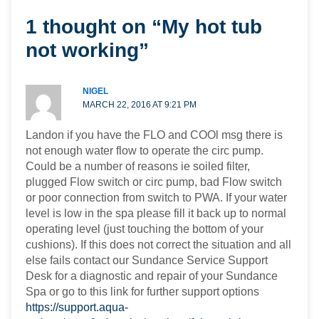
1 thought on “My hot tub
not working”
NIGEL
MARCH 22, 2016 AT 9:21 PM
Landon if you have the FLO and COOl msg there is
not enough water flow to operate the circ pump.
Could be a number of reasons ie soiled filter,
plugged Flow switch or circ pump, bad Flow switch
or poor connection from switch to PWA. If your water
level is low in the spa please fill it back up to normal
operating level (just touching the bottom of your
cushions). If this does not correct the situation and all
else fails contact our Sundance Service Support
Desk for a diagnostic and repair of your Sundance
Spa or go to this link for further support options
https://support.aqua-