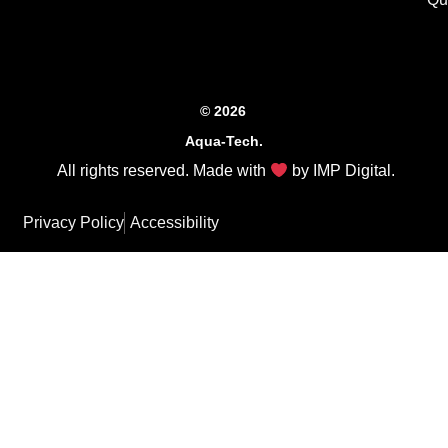
© 2026
Aqua-Tech.
All rights reserved. Made with
by
IMP Digital
.
Privacy Policy
Accessibility