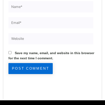
Name*
Email*
Website
Save my name, email, and website in this browser
for the next time I comment.