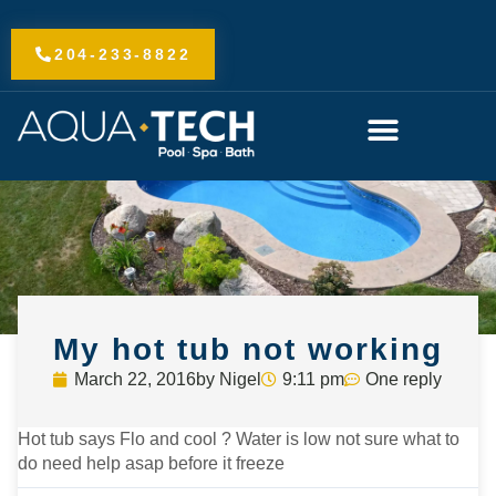
Skip
to
204-233-8822
content
My hot tub not working
March 22, 2016
by
Nigel
9:11 pm
One reply
Hot tub says Flo and cool ? Water is low not sure what to
do need help asap before it freeze