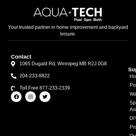
Your trusted partner in home improvement and backyard
leisure.
Contact
1065 Dugald Rd, Winnipeg MB R2J 0G8
Su
204-233-8822
Ho
Po
Toll Free 877-233-2339
F
I
T
Wa
a
n
w
Sp
c
s
i
e
t
t
As
b
a
t
o
g
e
DI
o
r
r
Pr
k
a
m
Qu