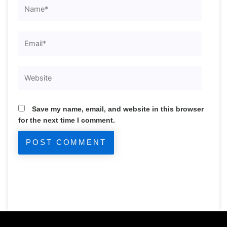
Name*
Email*
Website
Save my name, email, and website in this browser
for the next time I comment.