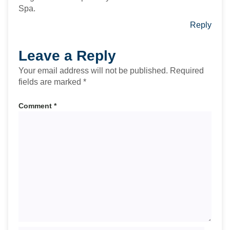
Spa.
Reply
Leave a Reply
Your email address will not be published.
Required
fields are marked
*
Comment
*