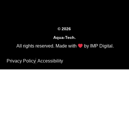
© 2026
Aqua-Tech.
All rights reserved. Made with
by
IMP Digital
.
Privacy Policy
Accessibility