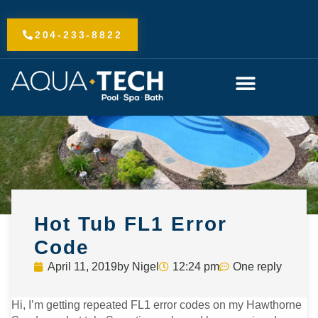
Skip
to
204-233-8822
content
Hot Tub FL1 Error
Code
April 11, 2019
by
Nigel
12:24 pm
One reply
Hi, I’m getting repeated FL1 error codes on my Hawthorne