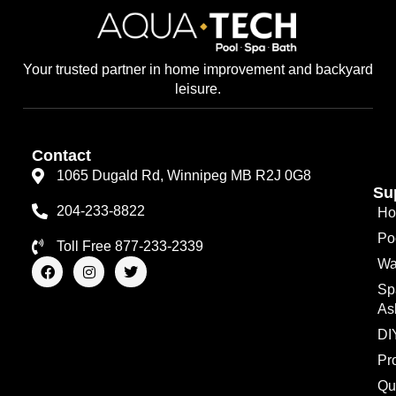
Your trusted partner in home improvement and backyard
leisure.
Contact
1065 Dugald Rd, Winnipeg MB R2J 0G8
Su
204-233-8822
Ho
Po
Toll Free 877-233-2339
F
I
T
Wa
a
n
w
Sp
c
s
i
e
t
t
As
b
a
t
o
g
e
DI
o
r
r
Pr
k
a
m
Qu