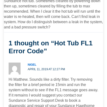
Sundance hot tub. Sometimes cleared by powering down
then up, sometimes cleared by filling the tub to max
recommended. When I clear it the hot tub will run until the
water is re-heated, then will come back. Can’t find leak in
system. How do I distinguish between a leak in the system,
and a bad pressure switch?
1 thought on “Hot Tub FL1
Error Code”
NIGEL
APRIL 11, 2019 AT 12:27 PM
Hi Matthew. Sounds like a dirty filter. Try removing
the filter for a brief period ie 15min and run the
system without to see if the FL1 message goes away.
If it remains I would suggest you contact our
Sundance Service Support Desk to book a
diagnostic and repair of your Sundance Hawthorne