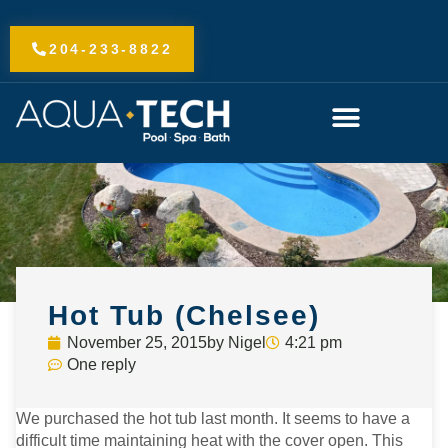
Skip
to
204-233-8822
content
Hot Tub (Chelsee)
November 25, 2015
by
Nigel
4:21 pm
One reply
We purchased the hot tub last month. It seems to have a
difficult time maintaining heat with the cover open. This