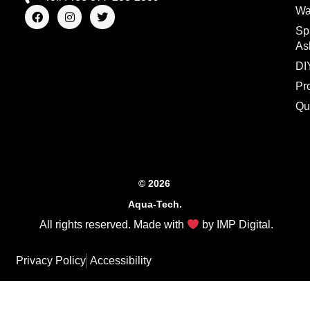
F
I
T
Wa
a
n
w
Sp
c
s
i
e
t
t
As
b
a
t
o
g
e
DI
o
r
r
Pr
k
a
m
Qu
© 2026
Aqua-Tech.
All rights reserved. Made with
by
IMP Digital
.
Privacy Policy
Accessibility