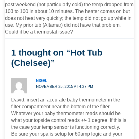
past weekend (not particularly cold) the temp dropped from
103 to 100 in about 10 minutes. The heater comes on but
does not heat very quickly; the temp did not go up while in
use. My prior tub (Altamar) did not have that problem.
Could it be a thermostat issue?
1 thought on “Hot Tub
(Chelsee)”
NIGEL
NOVEMBER 25, 2015 AT 4:27 PM
David, insert an accurate baby thermometer in the
filter compartment near the bottom of the filter.
Whatever your baby thermometer reads should be
what your topside control reads +/- 1 degree. If this is
the case your temp sensor is functioning correctly.
Be sure your spa is setup for 60amp logic and your