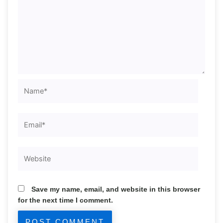
Name*
Email*
Website
Save my name, email, and website in this browser
for the next time I comment.