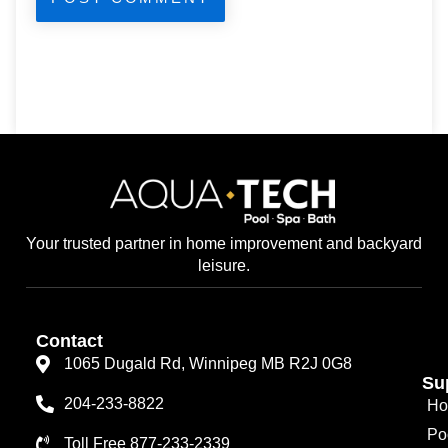
Your trusted partner in home improvement and backyard
leisure.
Contact
1065 Dugald Rd, Winnipeg MB R2J 0G8
Su
204-233-8822
Ho
Po
Toll Free 877-233-2339