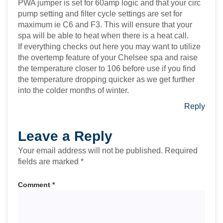
PWA jumper is set for 60amp logic and that your circ
pump setting and filter cycle settings are set for
maximum ie C6 and F3. This will ensure that your
spa will be able to heat when there is a heat call.
If everything checks out here you may want to utilize
the overtemp feature of your Chelsee spa and raise
the temperature closer to 106 before use if you find
the temperature dropping quicker as we get further
into the colder months of winter.
Reply
Leave a Reply
Your email address will not be published.
Required
fields are marked
*
Comment
*