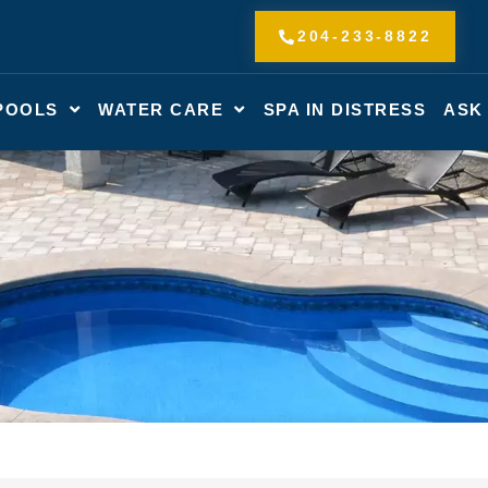
204-233-8822
POOLS
WATER CARE
SPA IN DISTRESS
ASK