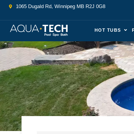
Skip
1065 Dugald Rd, Winnipeg MB R2J 0G8
to
content
HOT TUBS