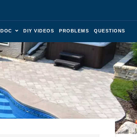
 DOC
DIY VIDEOS
PROBLEMS
QUESTIONS