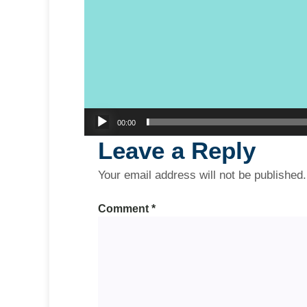
00:00
Leave a Reply
Your email address will not be published.
Comment
*