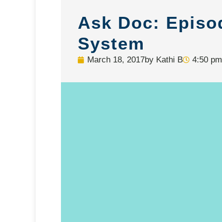
Ask Doc: Episo
System
March 18, 2017
by
Kathi B
4:50 pm
Video
Player