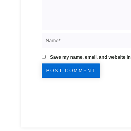
Name*
Save my name, email, and website in 