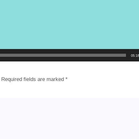
05:1
Required fields are marked
*