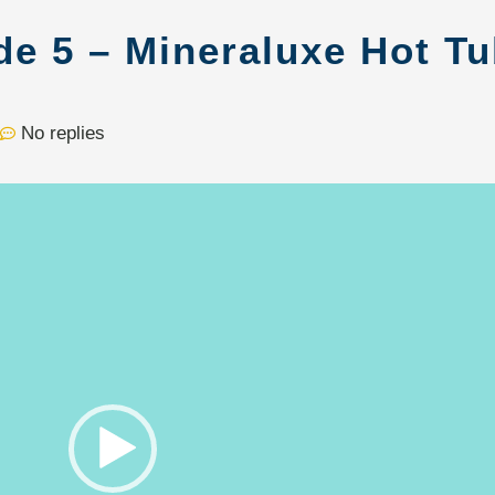
de 5 – Mineraluxe Hot T
No replies