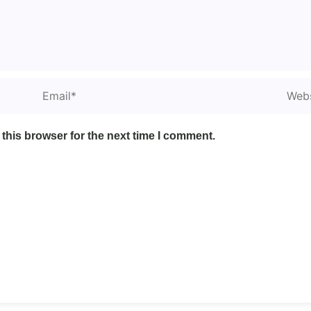
Email*
Websi
this browser for the next time I comment.