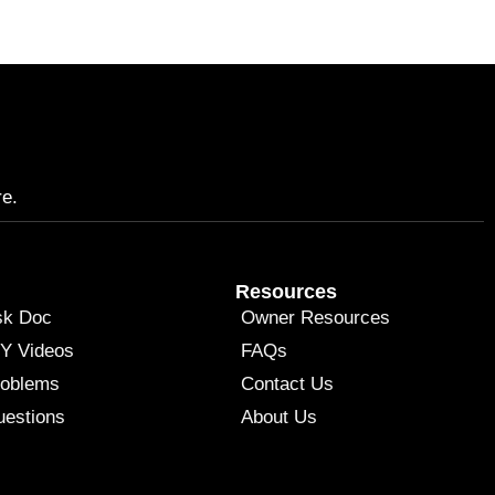
re.
Resources
sk Doc
Owner Resources
Y Videos
FAQs
roblems
Contact Us
estions
About Us