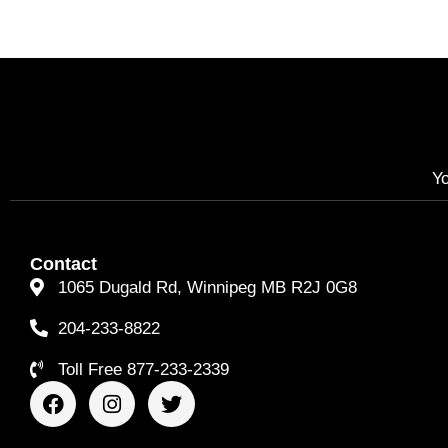
Yo
Contact
1065 Dugald Rd, Winnipeg MB R2J 0G8
204-233-8822
Toll Free 877-233-2339
F
I
T
a
n
w
c
s
i