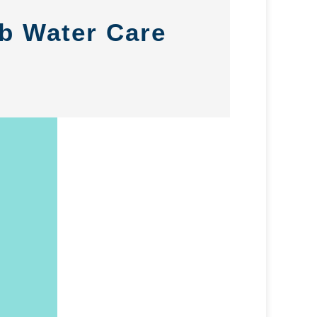
ub Water Care