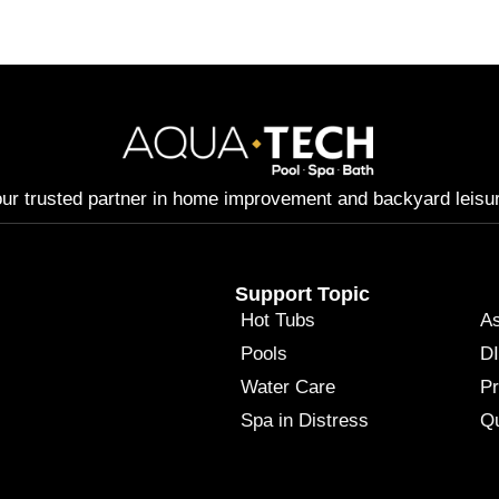
ur trusted partner in home improvement and backyard leisu
Support Topic
Hot Tubs
A
Pools
DI
Water Care
P
Spa in Distress
Qu