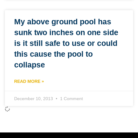
My above ground pool has
sunk two inches on one side
is it still safe to use or could
this cause the pool to
collapse
READ MORE »
December 10, 2013
1 Comment