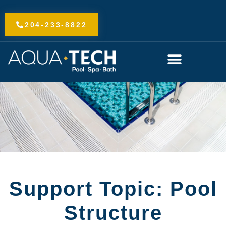
Skip
to
204-233-8822
content
Support Topic: Pool
Structure