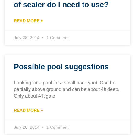
of sealer do I need to use?
READ MORE »
July 28, 2014
1 Comment
Possible pool suggestions
Looking for a pool for a small back yard. Can be
partially above ground and can be about 4ft deep.
Only about 4 ft gate
READ MORE »
July 26, 2014
1 Comment