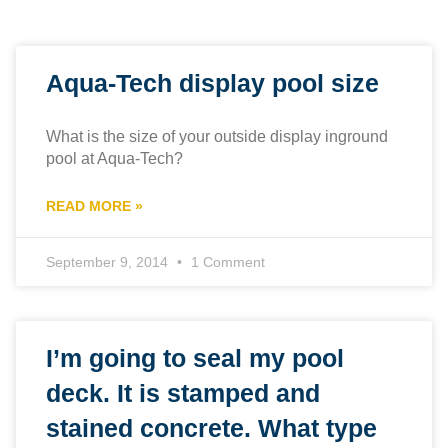
Aqua-Tech display pool size
What is the size of your outside display inground
pool at Aqua-Tech?
READ MORE »
September 9, 2014
1 Comment
I’m going to seal my pool
deck. It is stamped and
stained concrete. What type