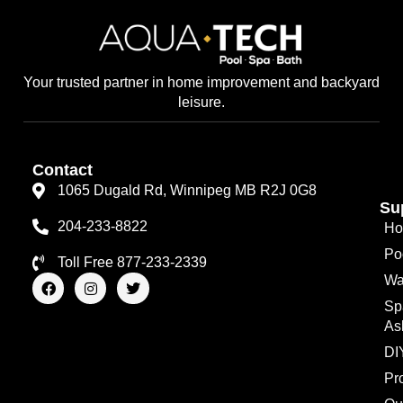
Your trusted partner in home improvement and backyard
leisure.
Contact
1065 Dugald Rd, Winnipeg MB R2J 0G8
Su
204-233-8822
Ho
Po
Toll Free 877-233-2339
F
I
T
Wa
a
n
w
Sp
c
s
i
e
t
t
As
b
a
t
o
g
e
DI
o
r
r
Pr
k
a
m