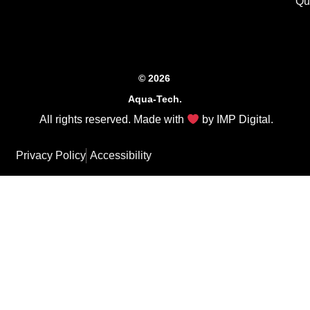
Qu
© 2026
Aqua-Tech.
All rights reserved. Made with
by
IMP Digital
.
Privacy Policy
Accessibility