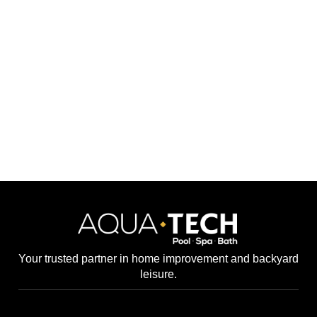
Your trusted partner in home improvement and backyard
leisure.