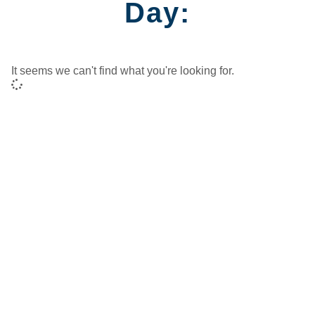
Day:
It seems we can't find what you're looking for.