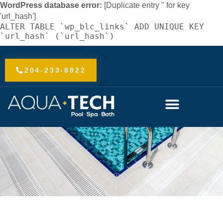
Skip
WordPress database error:
[Duplicate entry '' for key
to
'url_hash']
ALTER TABLE `wp_blc_links` ADD UNIQUE KEY
content
`url_hash` (`url_hash`)
204-233-8822