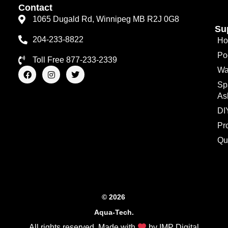
Contact
1065 Dugald Rd, Winnipeg MB R2J 0G8
Su
204-233-8822
Ho
Po
Toll Free 877-233-2339
F
I
T
Wa
a
n
w
Sp
c
s
i
e
t
t
As
b
a
t
o
g
e
DI
o
r
r
Pr
k
a
m
Qu
© 2026
Aqua-Tech.
All rights reserved. Made with
by
IMP Digital
.