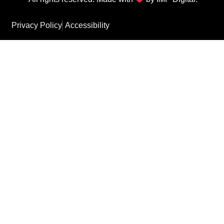
Privacy Policy
Accessibility